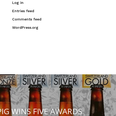
Log in
Entries feed
Comments feed
WordPress.org
IG WINS FIVE AWARDS