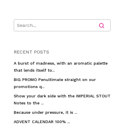
RECENT POSTS
A burst of madness, with an aromatic palette
that lends itself to...
BIG PROMO Penultimate straight on our
promotions q...
Show your dark side with the IMPERIAL STOUT
Notes to the ...
Because under pressure, it is ...
ADVENT CALENDAR 100% ...