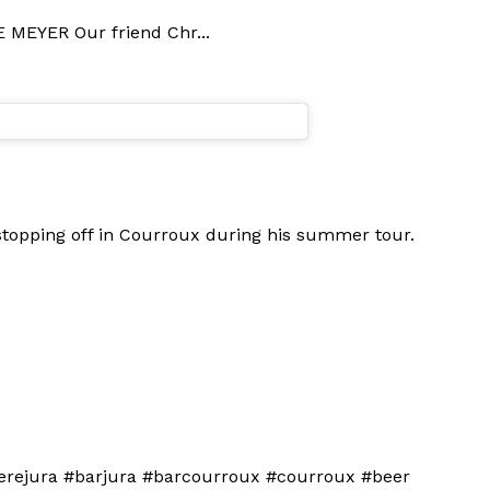
 MEYER Our friend Chr...
 stopping off in Courroux during his summer tour.
bierejura #barjura #barcourroux #courroux #beer