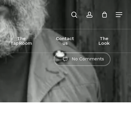
search
account
The
Contact
The
TapRoom
us
Look
No Comments