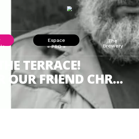
r
Espace
The
Brewery
ls
« PRO »
THE TERRACE!
 OUR FRIEND CHR...