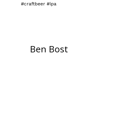
#craftbeer #ipa
Ben Bost