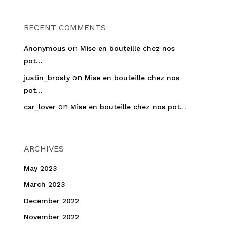
RECENT COMMENTS
on
Anonymous
Mise en bouteille chez nos
pot…
on
justin_brosty
Mise en bouteille chez nos
pot…
on
car_lover
Mise en bouteille chez nos pot…
ARCHIVES
May 2023
March 2023
December 2022
November 2022