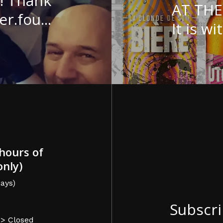
! Thank
AT TH
.fou...
It is wit
hours of
only)
ays)
Subscri
-> Closed