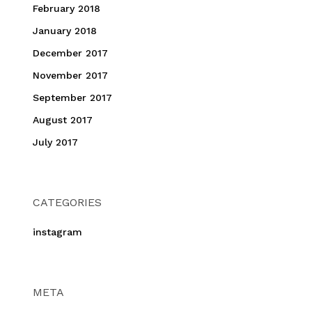
February 2018
January 2018
December 2017
November 2017
September 2017
August 2017
July 2017
CATEGORIES
instagram
META