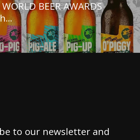
E WORLD BEER AWARDS
h...
be to our newsletter and