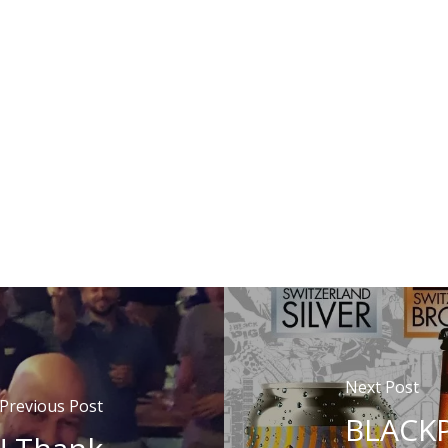
Next Post
Previous Post
BLACKP