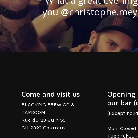
What a great evening
you @christophe.meyer
Come and visit us
Opening 
our bar (
BLACKPIG BREW CO &
TAPROOM
(Except holid
Rue du 23-Juin 55
CH-2822 Courroux
Mon: Closed
Tue : 16h30 