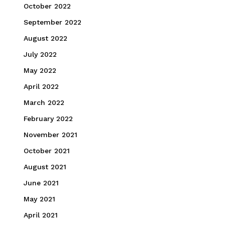
October 2022
September 2022
August 2022
July 2022
May 2022
April 2022
March 2022
February 2022
November 2021
October 2021
August 2021
June 2021
May 2021
April 2021