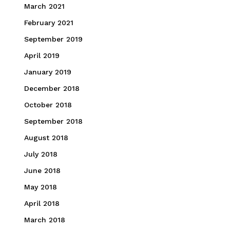
March 2021
February 2021
September 2019
April 2019
January 2019
December 2018
October 2018
September 2018
August 2018
July 2018
June 2018
May 2018
April 2018
March 2018