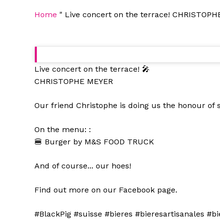
Home
"
Live concert on the terrace! CHRISTOPHE
Live concert on the terrace! 🎤
CHRISTOPHE MEYER
Our friend Christophe is doing us the honour of
On the menu: :
🍔 Burger by M&S FOOD TRUCK
And of course... our hoes!
Find out more on our Facebook page.
#BlackPig #suisse #bieres #bieresartisanales #