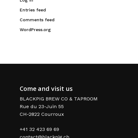
Entries feed
Comments feed
WordPress.org
Come and visit us
BLACKPIG BREW CO & TAPROOM
Rue du 23-Juin 55
CH-2822 Courroux
+41 32 423 69 69
contact@blackpig.ch