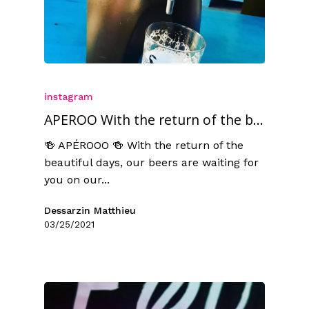
instagram
APEROO With the return of the b...
🍻 APÉROOO 🍻 With the return of the
beautiful days, our beers are waiting for
you on our...
Dessarzin Matthieu
03/25/2021