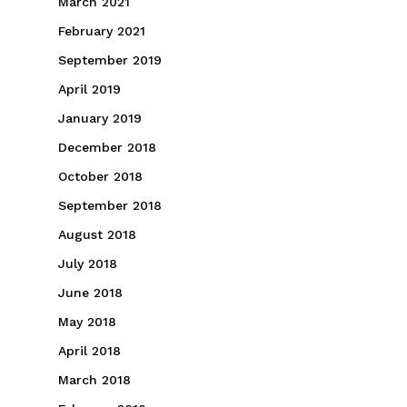
March 2021
February 2021
September 2019
April 2019
January 2019
December 2018
October 2018
September 2018
August 2018
July 2018
June 2018
May 2018
April 2018
March 2018