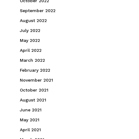
October 2022
September 2022
August 2022
July 2022
May 2022
April 2022
March 2022
February 2022
November 2021
October 2021
August 2021
June 2021
May 2021
April 2021