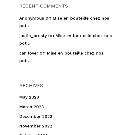
RECENT COMMENTS
on
Anonymous
Mise en bouteille chez nos
pot…
on
justin_brosty
Mise en bouteille chez nos
pot…
on
car_lover
Mise en bouteille chez nos
pot…
ARCHIVES
May 2023
March 2023
December 2022
November 2022