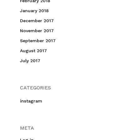
February 2018
January 2018
December 2017
November 2017
September 2017
August 2017
July 2017
CATEGORIES
instagram
META
Log in