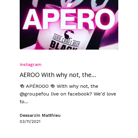
instagram
AEROO With why not, the...
🍻 APÉROOO 🍻 With why not, the
@groupefou live on facebook? We'd love
to...
Dessarzin Matthieu
03/11/2021