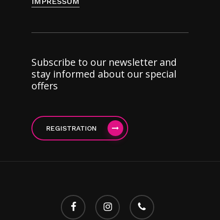
IMPRESSUM
Subscribe to our newsletter and
stay informed about our special
offers
REGISTRATION
facebook
instagram
phone