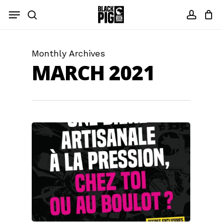
Skip
Menu
to
search
accou
main
content
Monthly Archives
MARCH 2021