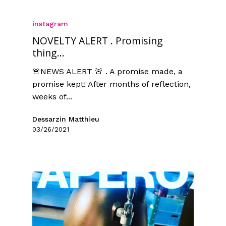
instagram
NOVELTY ALERT . Promising
thing...
🚨NEWS ALERT 🚨 . A promise made, a
promise kept! After months of reflection,
weeks of...
Dessarzin Matthieu
03/26/2021