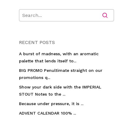
RECENT POSTS
A burst of madness, with an aromatic
palette that lends itself to...
BIG PROMO Penultimate straight on our
promotions q...
Show your dark side with the IMPERIAL
STOUT Notes to the ...
Because under pressure, it is ...
ADVENT CALENDAR 100% ...