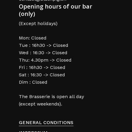
Opening hours of our bar
(only)
(Except holidays)
Mon: Closed
Tue : 16h30 -> Closed
Wed : 16:30 -> Closed
Thu: 4.30pm -> Closed
Fri : 16h30 -> Closed
Sat : 16:30 -> Closed
Dim : Closed
The Brasserie is open all day
(except weekends).
GENERAL CONDITIONS