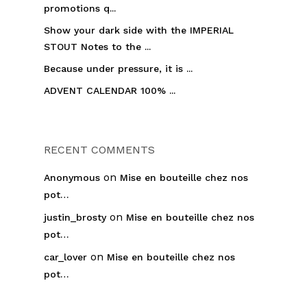
promotions q...
Show your dark side with the IMPERIAL
STOUT Notes to the ...
Because under pressure, it is ...
ADVENT CALENDAR 100% ...
RECENT COMMENTS
on
Anonymous
Mise en bouteille chez nos
pot…
on
justin_brosty
Mise en bouteille chez nos
pot…
on
car_lover
Mise en bouteille chez nos
pot…