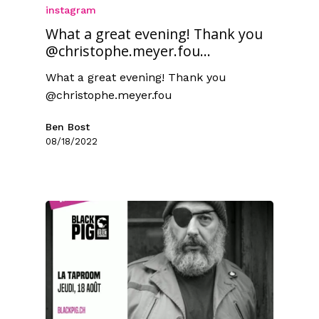
instagram
What a great evening! Thank you
@christophe.meyer.fou...
What a great evening! Thank you
@christophe.meyer.fou
Ben Bost
08/18/2022