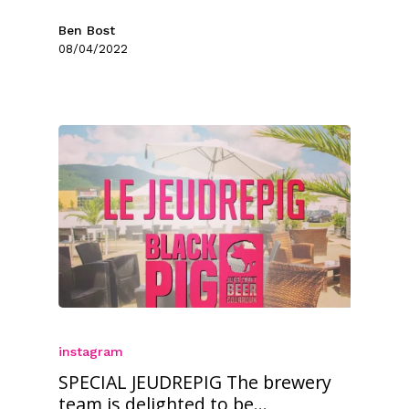
Ben Bost
08/04/2022
instagram
SPECIAL JEUDREPIG The brewery
team is delighted to be...