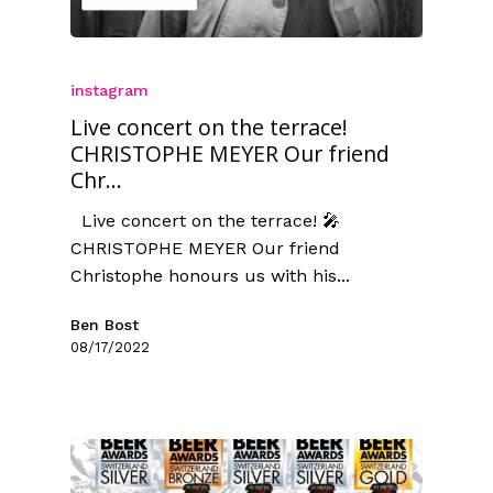
instagram
Live concert on the terrace!
CHRISTOPHE MEYER Our friend
Chr...
Live concert on the terrace! 🎤
CHRISTOPHE MEYER Our friend
Christophe honours us with his...
Ben Bost
08/17/2022