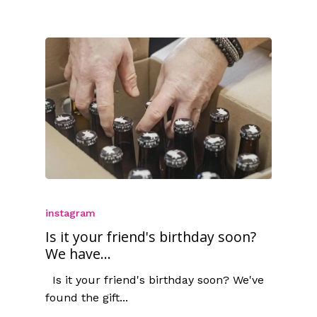
instagram
Is it your friend's birthday soon?
We have...
Is it your friend's birthday soon? We've
found the gift...