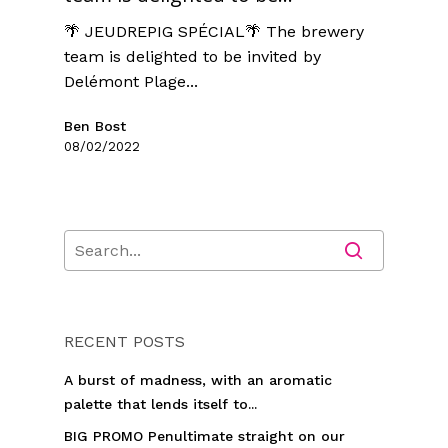
🌴 JEUDREPIG SPÉCIAL🌴 The brewery
team is delighted to be invited by
Delémont Plage...
Ben Bost
08/02/2022
RECENT POSTS
A burst of madness, with an aromatic
palette that lends itself to...
BIG PROMO Penultimate straight on our