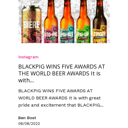
instagram
BLACKPIG WINS FIVE AWARDS AT
THE WORLD BEER AWARDS It is
with...
BLACKPIG WINS FIVE AWARDS AT
WORLD BEER AWARDS It is with great
pride and excitement that BLACKPIG...
Ben Bost
08/08/2022