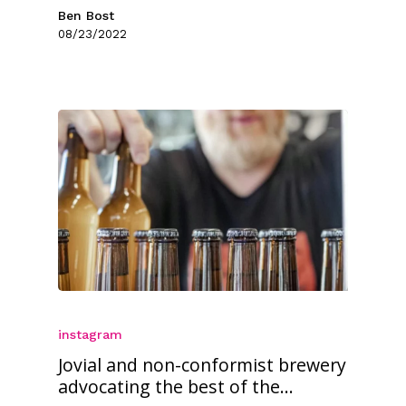
Ben Bost
08/23/2022
instagram
Jovial and non-conformist brewery
advocating the best of the...