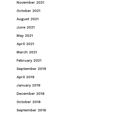
November 2021
October 2021
August 2021
June 2021
May 2021
April 2021
March 2021
February 2021
September 2019
April 2019
January 2019
December 2018
October 2018
September 2018