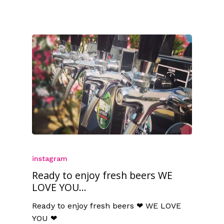
instagram
Ready to enjoy fresh beers WE
LOVE YOU...
Ready to enjoy fresh beers ❤ WE LOVE
YOU ❤