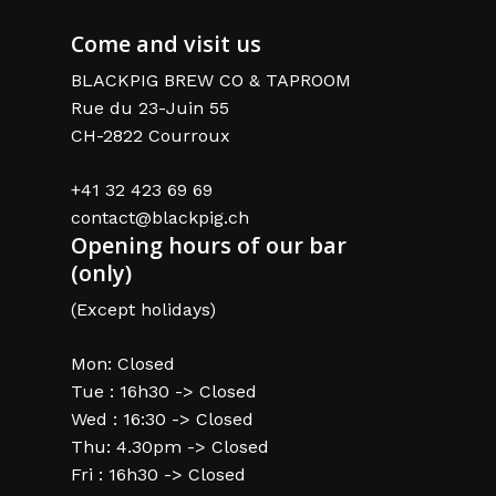
Come and visit us
BLACKPIG BREW CO & TAPROOM
Rue du 23-Juin 55
CH-2822 Courroux
+41 32 423 69 69
contact@blackpig.ch
Opening hours of our bar
(only)
(Except holidays)
Mon: Closed
Tue : 16h30 -> Closed
Wed : 16:30 -> Closed
Thu: 4.30pm -> Closed
Fri : 16h30 -> Closed