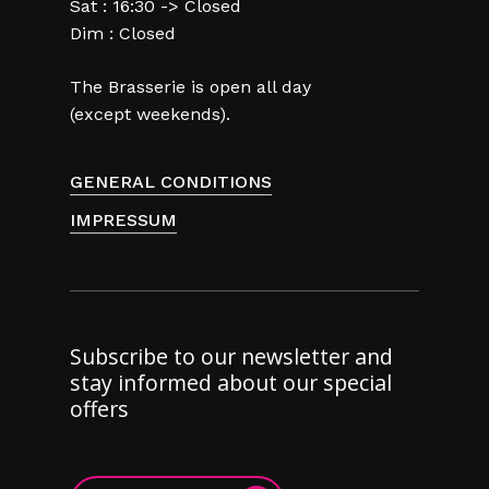
Sat : 16:30 -> Closed
Dim : Closed
The Brasserie is open all day
(except weekends).
GENERAL CONDITIONS
IMPRESSUM
Subscribe to our newsletter and
stay informed about our special
offers