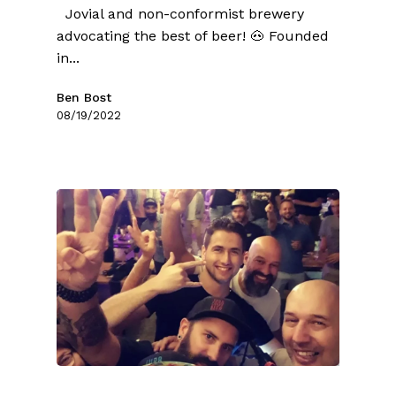
Jovial and non-conformist brewery
advocating the best of beer! 🐽 Founded
in...
Ben Bost
08/19/2022