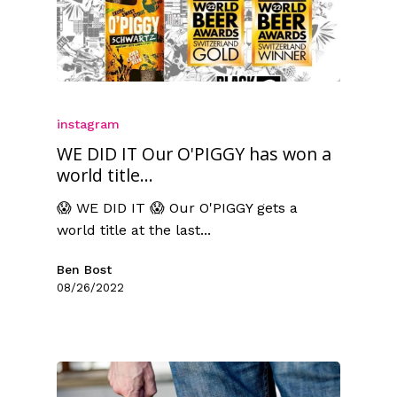
instagram
WE DID IT Our O'PIGGY has won a
world title...
😱 WE DID IT 😱 Our O'PIGGY gets a
world title at the last...
Ben Bost
08/26/2022