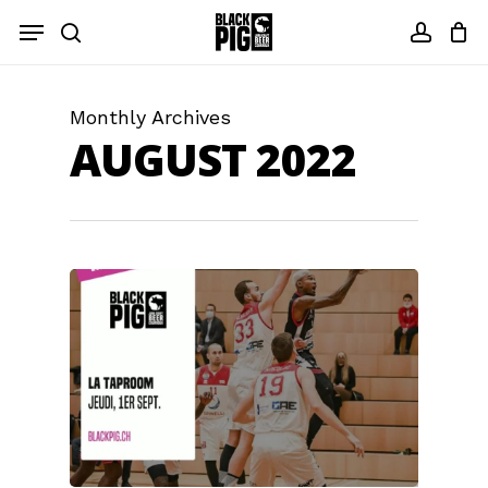
Skip
Menu
to
search
accou
main
content
Monthly Archives
AUGUST 2022