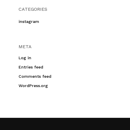
CATEGORIES
instagram
META
Log in
Entries feed
Comments feed
WordPress.org