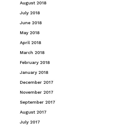
August 2018
July 2018
June 2018
May 2018
April 2018
March 2018
February 2018
January 2018
December 2017
November 2017
September 2017
August 2017
July 2017