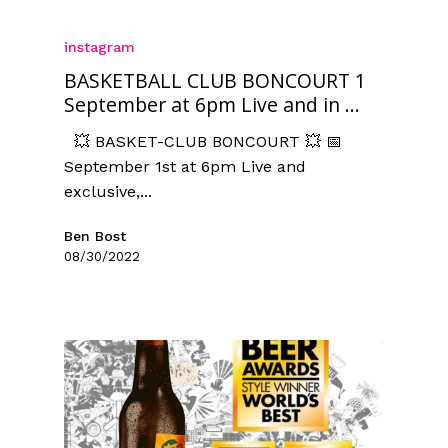
instagram
BASKETBALL CLUB BONCOURT 1
September at 6pm Live and in ...
💥 BASKET-CLUB BONCOURT 💥 📅
September 1st at 6pm Live and
exclusive,...
Ben Bost
08/30/2022