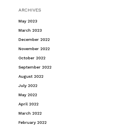
ARCHIVES
May 2023
March 2023
December 2022
November 2022
October 2022
September 2022
August 2022
July 2022
May 2022
April 2022
March 2022
February 2022