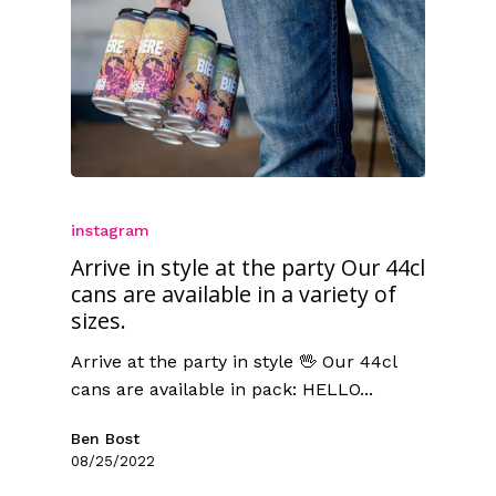
instagram
Arrive in style at the party Our 44cl
cans are available in a variety of
sizes.
Arrive at the party in style 🖖 Our 44cl
cans are available in pack: HELLO...
Ben Bost
08/25/2022