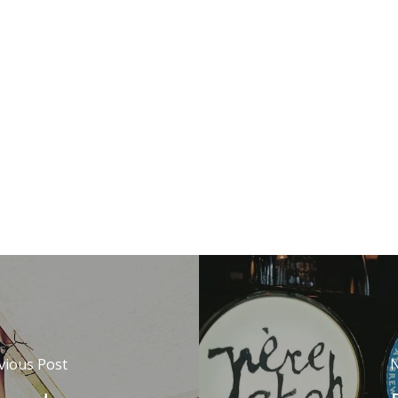
vious Post
N