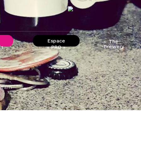
Espace
The
Brewery
ls
« PRO »
agram