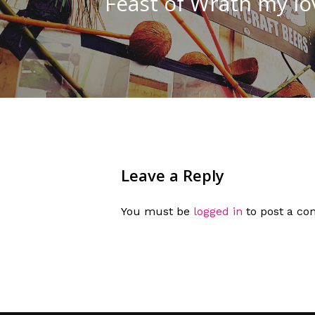
Feast of Wrath my love.
Leave a Reply
You must be
logged in
to post a c