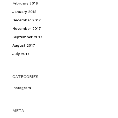
February 2018
January 2018
December 2017
November 2017
September 2017
August 2017
July 2017
CATEGORIES
instagram
META