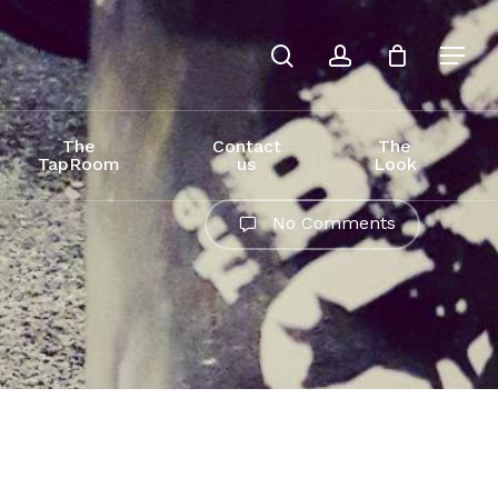
search
account
The
Contact
The
TapRoom
us
Look
No Comments