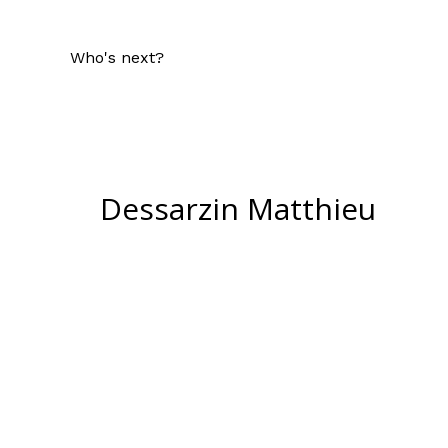
Who's next?
Dessarzin Matthieu