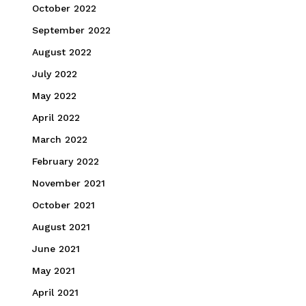
October 2022
September 2022
August 2022
July 2022
May 2022
April 2022
March 2022
February 2022
November 2021
October 2021
August 2021
June 2021
May 2021
April 2021