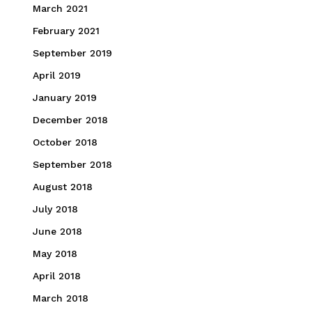
March 2021
February 2021
September 2019
April 2019
January 2019
December 2018
October 2018
September 2018
August 2018
July 2018
June 2018
May 2018
April 2018
March 2018