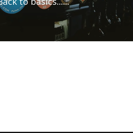
Back to basics......