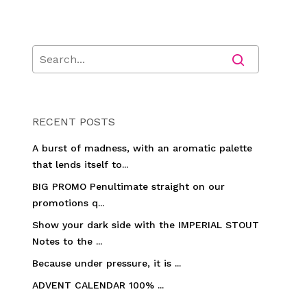
RECENT POSTS
A burst of madness, with an aromatic palette
that lends itself to...
BIG PROMO Penultimate straight on our
promotions q...
Show your dark side with the IMPERIAL STOUT
Notes to the ...
Because under pressure, it is ...
ADVENT CALENDAR 100% ...