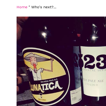
Home
"
Who's next?...