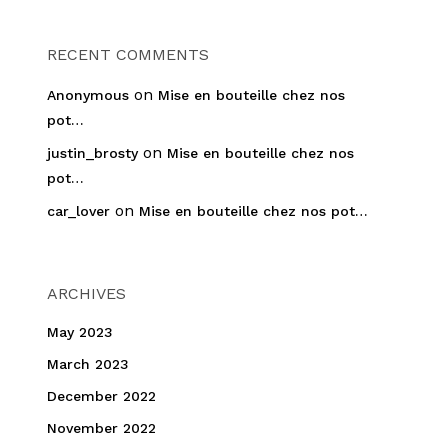
RECENT COMMENTS
on
Anonymous
Mise en bouteille chez nos
pot…
on
justin_brosty
Mise en bouteille chez nos
pot…
on
car_lover
Mise en bouteille chez nos pot…
ARCHIVES
May 2023
March 2023
December 2022
November 2022