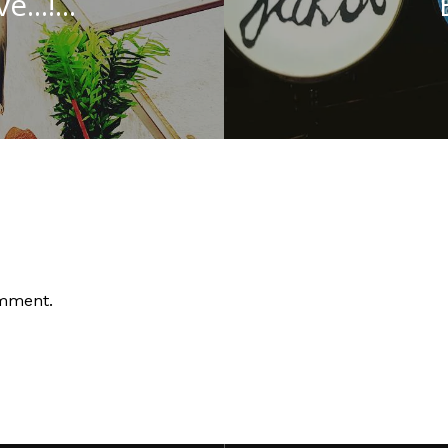
..!...
omment.