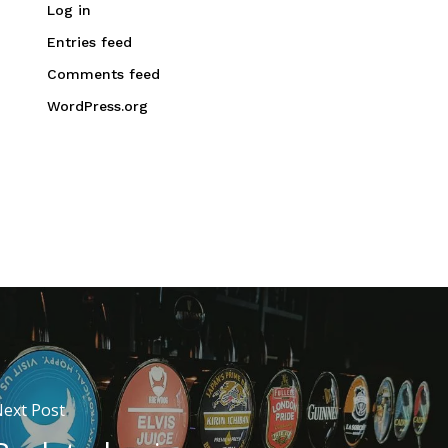
Log in
Entries feed
Comments feed
WordPress.org
ext Post