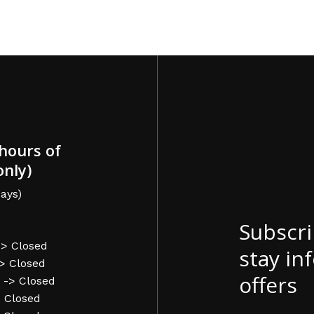
hours of
only)
ays)
Subscri
-> Closed
stay in
-> Closed
offers
 -> Closed
> Closed