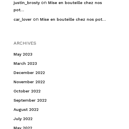
on
justin_brosty
Mise en bouteille chez nos
pot…
on
car_lover
Mise en bouteille chez nos pot…
ARCHIVES
May 2023
March 2023
December 2022
November 2022
October 2022
September 2022
August 2022
July 2022
May 2022