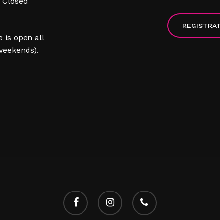
> Closed
REGISTRA
 is open all
weekends).
facebook
instagram
phone