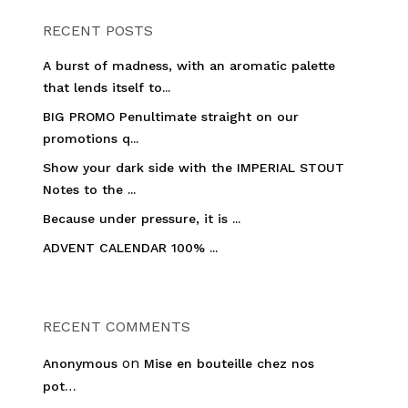
RECENT POSTS
A burst of madness, with an aromatic palette
that lends itself to...
BIG PROMO Penultimate straight on our
promotions q...
Show your dark side with the IMPERIAL STOUT
Notes to the ...
Because under pressure, it is ...
ADVENT CALENDAR 100% ...
RECENT COMMENTS
on
Anonymous
Mise en bouteille chez nos
pot…