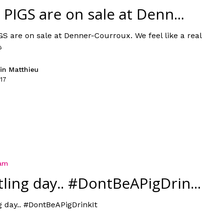
 PIGS are on sale at Denn...
GS are on sale at Denner-Courroux. We feel like a real

in Matthieu
17
ram
tling day.. #DontBeAPigDrin...
g day.. #DontBeAPigDrinkIt