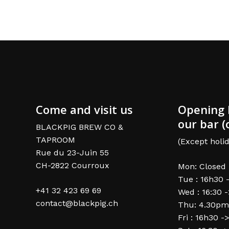
Come and visit us
Opening 
our bar (
BLACKPIG BREW CO &
TAPROOM
(Except holid
Rue du 23-Juin 55
CH-2822 Courroux
Mon: Closed
Tue : 16h30 
+41 32 423 69 69
Wed : 16:30 
contact@blackpig.ch
Thu: 4.30pm
Fri : 16h30 -