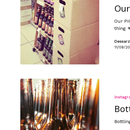
Our
Our PI
thing 
Dessarz
11/09/20
instag
Bot
Bottlin