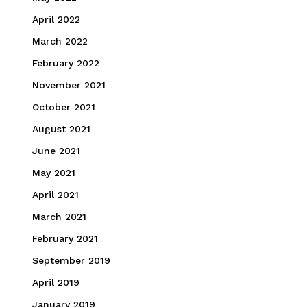
April 2022
March 2022
February 2022
November 2021
October 2021
August 2021
June 2021
May 2021
April 2021
March 2021
February 2021
September 2019
April 2019
January 2019