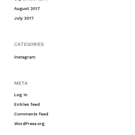
August 2017
July 2017
CATEGORIES
instagram
META
Log in
Entries feed
Comments feed
WordPress.org