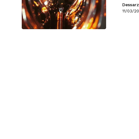
Dessarz
11/03/20