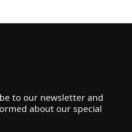
be to our newsletter and
formed about our special