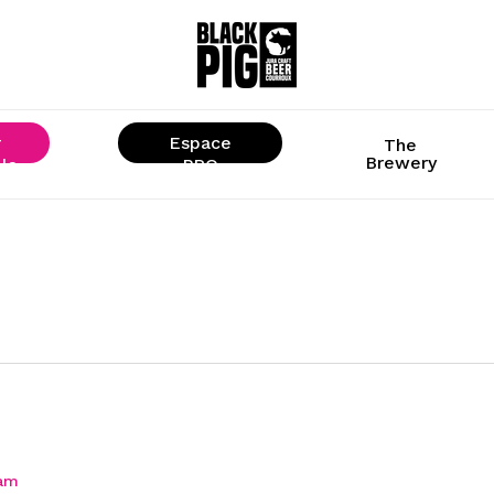
r
Espace
The
Brewery
ls
« PRO »
ram