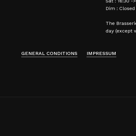
Sat : 16:30 -
Dim : Closed
The Brasserie
day (except 
GENERAL CONDITIONS
IMPRESSUM