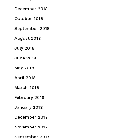
December 2018
October 2018
September 2018
August 2018
July 2018
June 2018
May 2018
April 2018
March 2018
February 2018
January 2018
December 2017
November 2017
September 2017