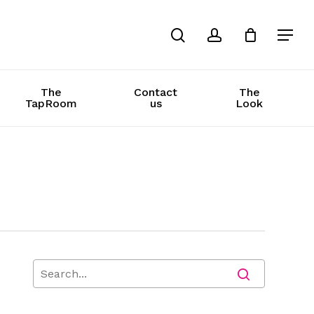
search
account
The
Contact
The
TapRoom
us
Look