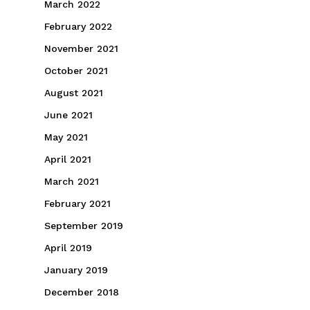
March 2022
February 2022
November 2021
October 2021
August 2021
June 2021
May 2021
April 2021
March 2021
February 2021
September 2019
April 2019
January 2019
December 2018