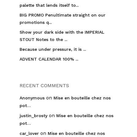
palette that lends itself to...
BIG PROMO Penultimate straight on our
promotions q...
Show your dark side with the IMPERIAL
STOUT Notes to the ...
Because under pressure, it is ...
ADVENT CALENDAR 100% ...
RECENT COMMENTS
on
Anonymous
Mise en bouteille chez nos
pot…
on
justin_brosty
Mise en bouteille chez nos
pot…
on
car_lover
Mise en bouteille chez nos