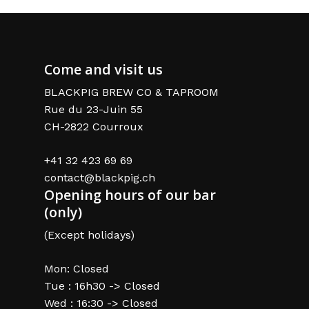
Come and visit us
BLACKPIG BREW CO & TAPROOM
Rue du 23-Juin 55
CH-2822 Courroux
+41 32 423 69 69
contact@blackpig.ch
Opening hours of our bar
(only)
(Except holidays)
Mon: Closed
Tue : 16h30 -> Closed
Wed : 16:30 -> Closed