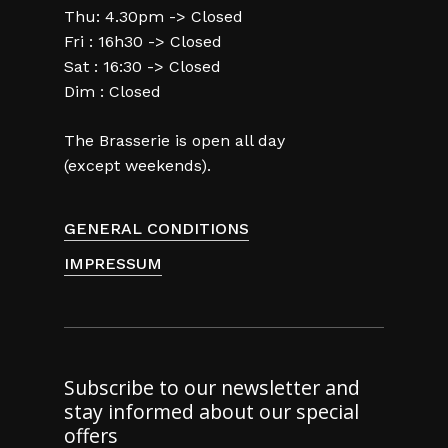
Thu: 4.30pm -> Closed
Fri : 16h30 -> Closed
Sat : 16:30 -> Closed
Dim : Closed
The Brasserie is open all day
(except weekends).
GENERAL CONDITIONS
IMPRESSUM
Subscribe to our newsletter and
stay informed about our special
offers