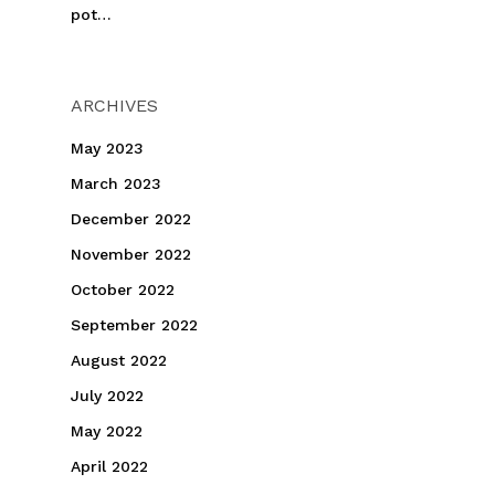
pot…
ARCHIVES
May 2023
March 2023
December 2022
November 2022
October 2022
September 2022
August 2022
July 2022
May 2022
April 2022