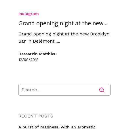
instagram
Grand opening night at the new...
Grand opening night at the new Brooklyn
Bar in Delémont.....
Dessarzin Matthieu
12/08/2018
RECENT POSTS
A burst of madness, with an aromatic