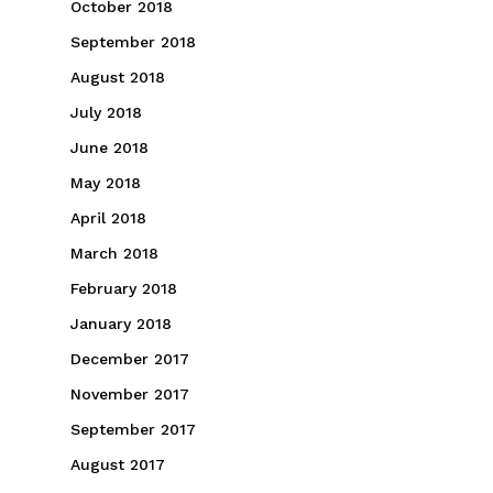
October 2018
September 2018
August 2018
July 2018
June 2018
May 2018
April 2018
March 2018
February 2018
January 2018
December 2017
November 2017
September 2017
August 2017