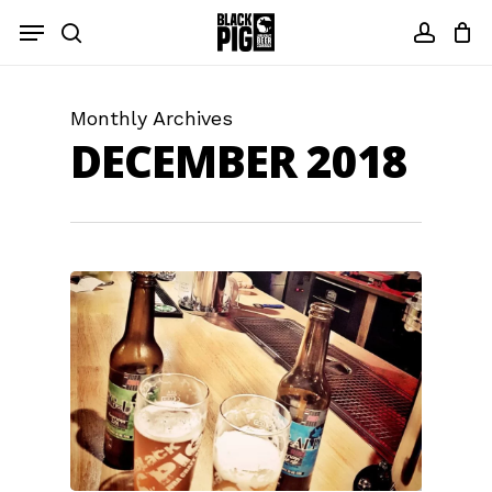
Skip
Menu
to
search
accou
main
content
Monthly Archives
DECEMBER 2018