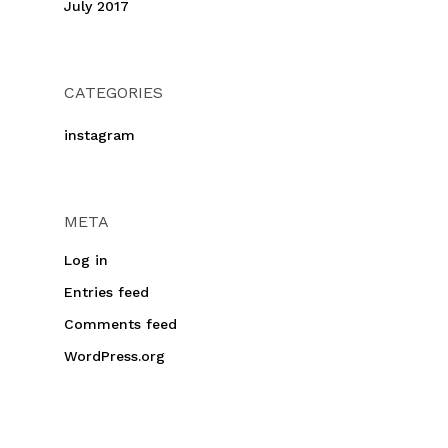
July 2017
CATEGORIES
instagram
META
Log in
Entries feed
Comments feed
WordPress.org