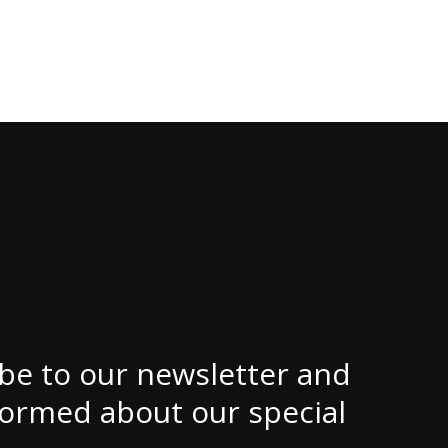
be to our newsletter and
formed about our special