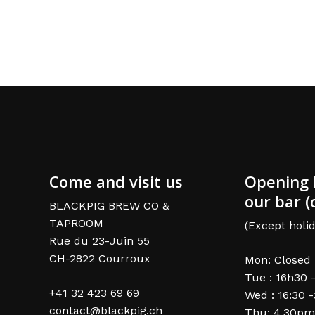
Come and visit us
Opening 
our bar (
BLACKPIG BREW CO &
TAPROOM
(Except holid
Rue du 23-Juin 55
CH-2822 Courroux
Mon: Closed
Tue : 16h30 
+41 32 423 69 69
Wed : 16:30 
contact@blackpig.ch
Thu: 4.30pm