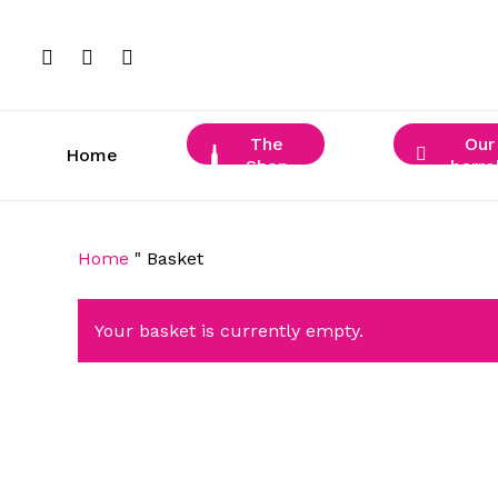
Skip
to
facebook
instagram
phone
main
content
The
Our
Home
Shop
barre
Home
"
Basket
Your basket is currently empty.