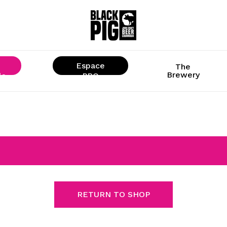
Espace
The
Brewery
ls
« PRO »
RETURN TO SHOP