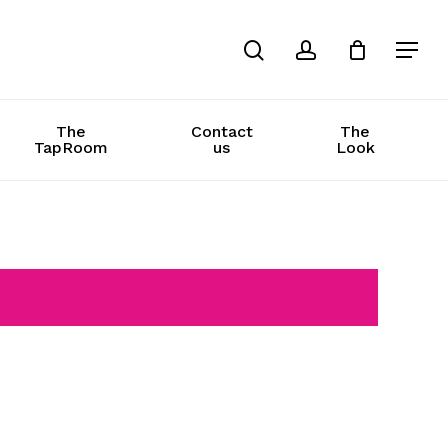
search
account
The
Contact
The
TapRoom
us
Look