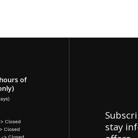
hours of
only)
ays)
Subscri
-> Closed
stay in
-> Closed
 -> Closed