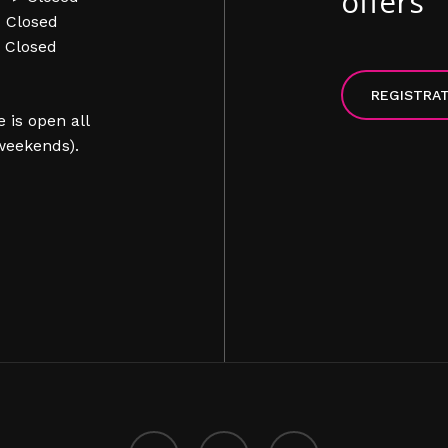
offers
> Closed
> Closed
REGISTRA
 is open all
weekends).
facebook
instagram
phone