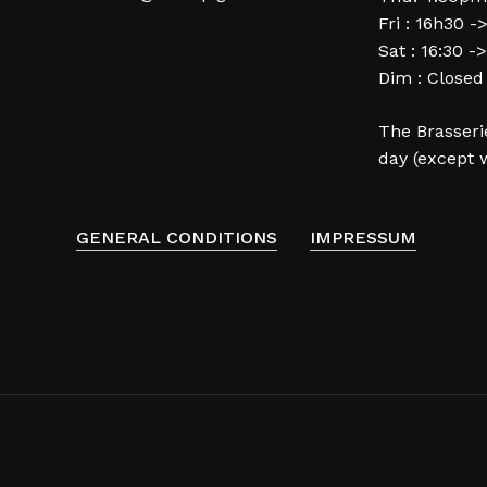
Fri : 16h30 -
Sat : 16:30 -
Dim : Closed
The Brasserie
day (except 
GENERAL CONDITIONS
IMPRESSUM