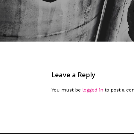
Leave a Reply
You must be
logged in
to post a c