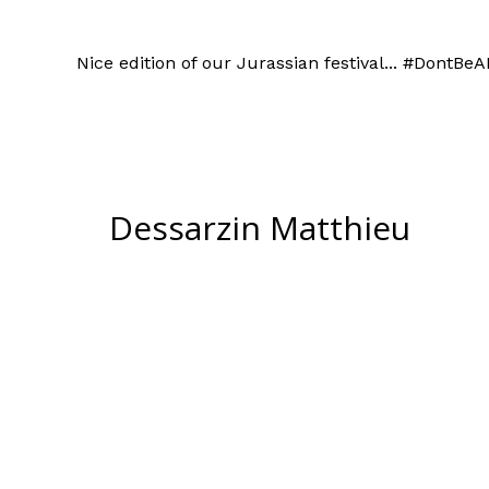
Nice edition of our Jurassian festival... #DontBe
Dessarzin Matthieu