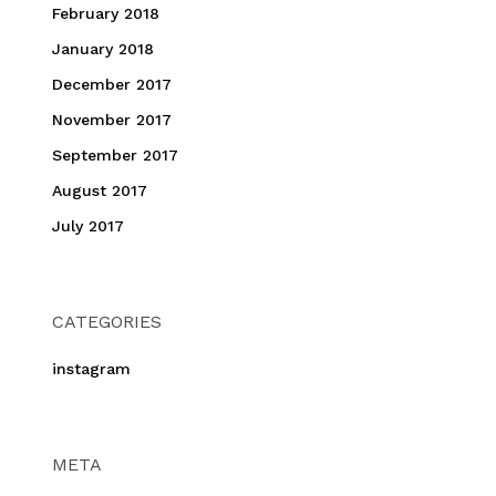
February 2018
January 2018
December 2017
November 2017
September 2017
August 2017
July 2017
CATEGORIES
instagram
META