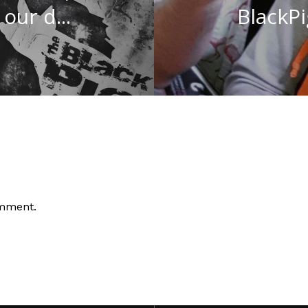
our d...
BlackPig
omment.