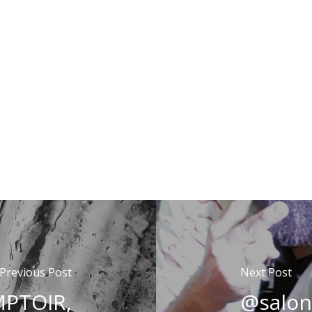
Previous Post
Next Post
PTOIR,
@salon