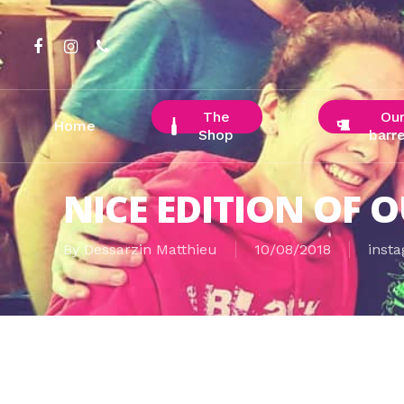
Skip
to
facebook
instagram
phone
main
content
The
Ou
Home
Shop
barre
NICE EDITION OF O
By
Dessarzin Matthieu
10/08/2018
inst