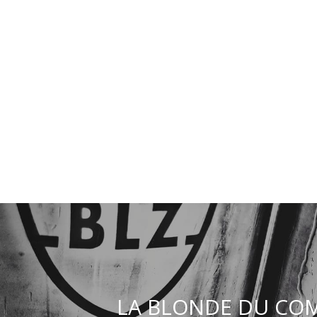
LA BLONDE DU COM