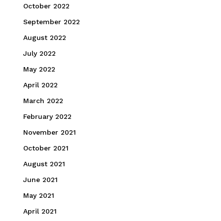
October 2022
September 2022
August 2022
July 2022
May 2022
April 2022
March 2022
February 2022
November 2021
October 2021
August 2021
June 2021
May 2021
April 2021