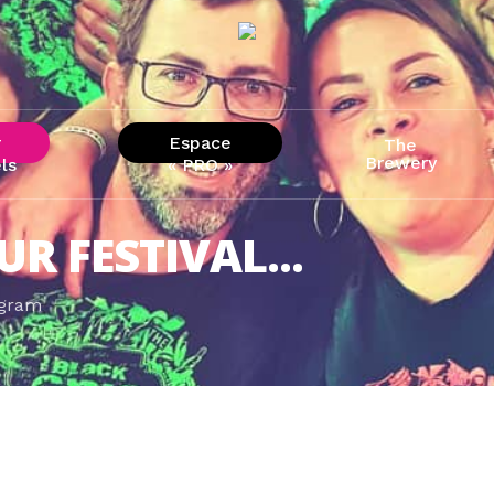
r
Espace
The
Brewery
ls
« PRO »
UR FESTIVAL...
agram