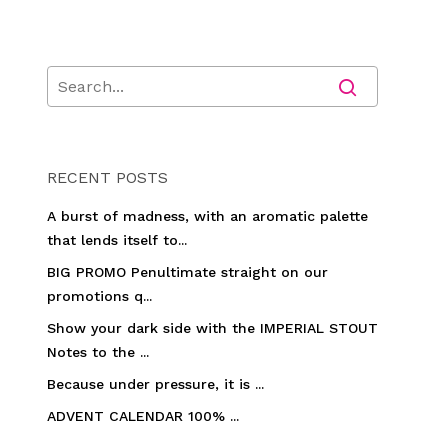
RECENT POSTS
A burst of madness, with an aromatic palette
that lends itself to...
BIG PROMO Penultimate straight on our
promotions q...
Show your dark side with the IMPERIAL STOUT
Notes to the ...
Because under pressure, it is ...
ADVENT CALENDAR 100% ...