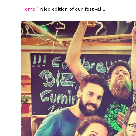
Home
"
Nice edition of our festival...