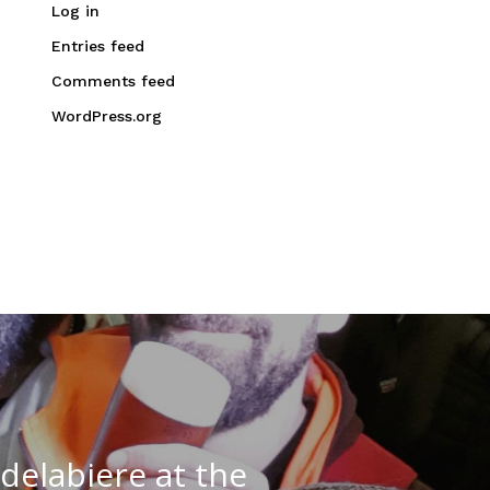
Log in
Entries feed
Comments feed
WordPress.org
delabiere at the