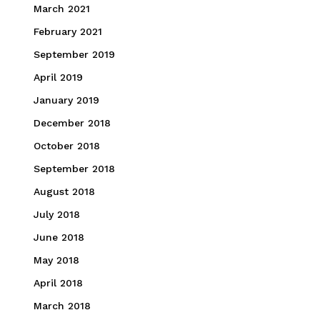
March 2021
February 2021
September 2019
April 2019
January 2019
December 2018
October 2018
September 2018
August 2018
July 2018
June 2018
May 2018
April 2018
March 2018