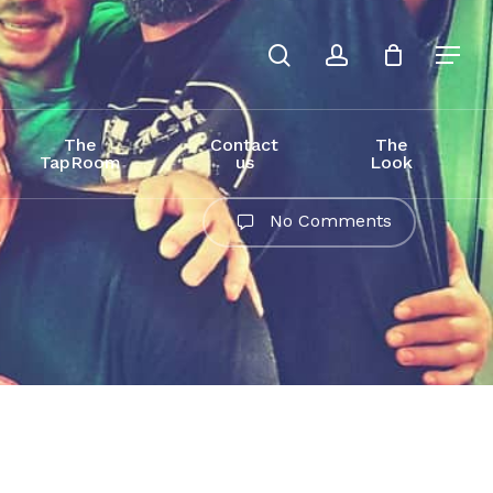
search
account
The
Contact
The
TapRoom
us
Look
No Comments