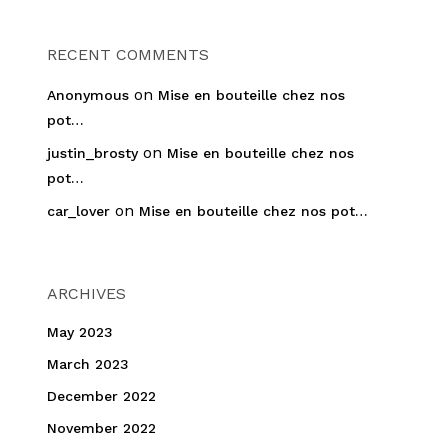
RECENT COMMENTS
on
Anonymous
Mise en bouteille chez nos
pot…
on
justin_brosty
Mise en bouteille chez nos
pot…
on
car_lover
Mise en bouteille chez nos pot…
ARCHIVES
May 2023
March 2023
December 2022
November 2022