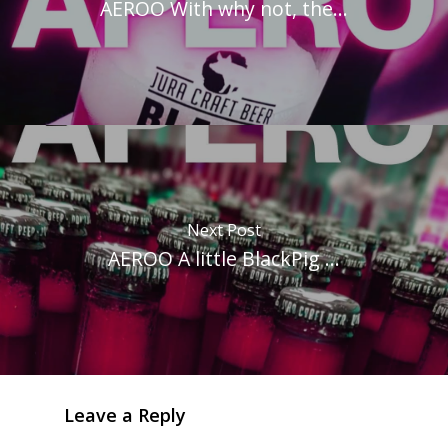
AEROO With why not, the...
Next Post
AEROO A little BlackPig ...
Leave a Reply