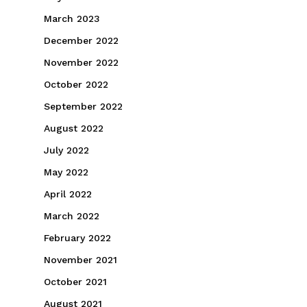
March 2023
December 2022
November 2022
October 2022
September 2022
August 2022
July 2022
May 2022
April 2022
March 2022
February 2022
November 2021
October 2021
August 2021