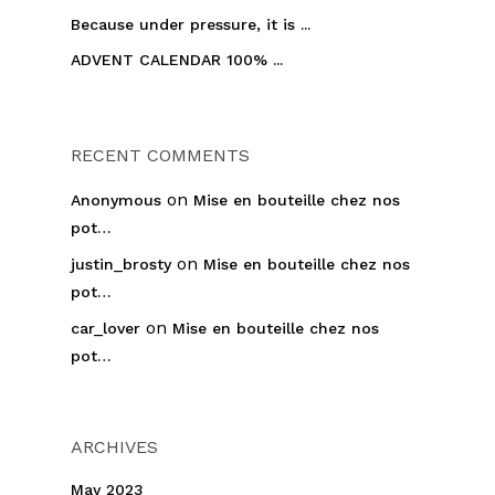
Because under pressure, it is ...
ADVENT CALENDAR 100% ...
RECENT COMMENTS
on
Anonymous
Mise en bouteille chez nos
pot…
on
justin_brosty
Mise en bouteille chez nos
pot…
on
car_lover
Mise en bouteille chez nos
pot…
ARCHIVES
May 2023