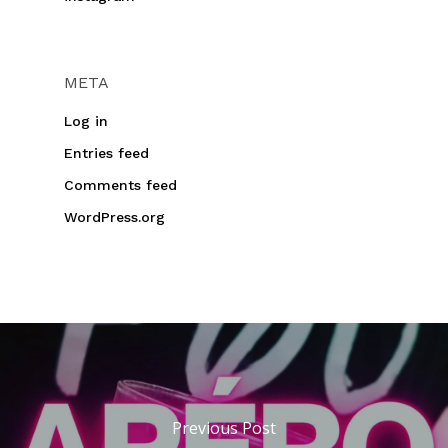
META
Log in
Entries feed
Comments feed
WordPress.org
Previous Post