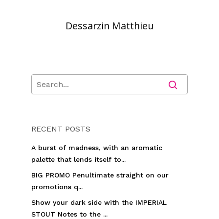
Dessarzin Matthieu
RECENT POSTS
A burst of madness, with an aromatic
palette that lends itself to...
BIG PROMO Penultimate straight on our
promotions q...
Show your dark side with the IMPERIAL
STOUT Notes to the ...