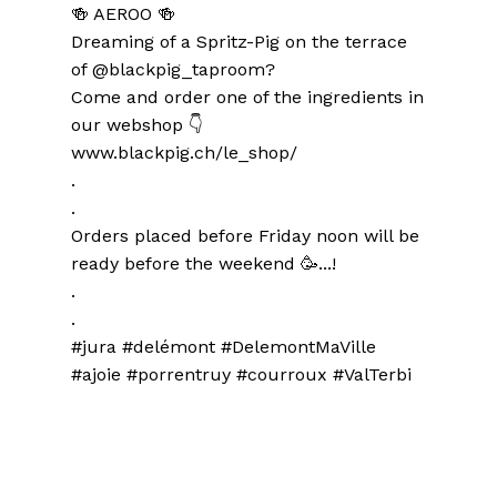
🍻 AEROO 🍻
Dreaming of a Spritz-Pig on the terrace
of @blackpig_taproom?
Come and order one of the ingredients in
our webshop 👇
www.blackpig.ch/le_shop/
.
.
Orders placed before Friday noon will be
ready before the weekend 🥳...!
.
.
#jura #delémont #DelemontMaVille
#ajoie #porrentruy #courroux #ValTerbi