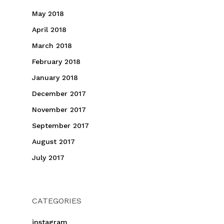
May 2018
April 2018
March 2018
February 2018
January 2018
December 2017
November 2017
September 2017
August 2017
July 2017
CATEGORIES
instagram