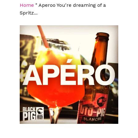
Home
"
Aperoo You're dreaming of a
Spritz...