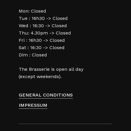
Mon: Closed
Tue : 16h30 -> Closed
Wed : 16:30 -> Closed
Thu: 4.30pm -> Closed
Fri : 16h30 -> Closed
Sat : 16:30 -> Closed
Dim : Closed
The Brasserie is open all day
(except weekends).
GENERAL CONDITIONS
IMPRESSUM