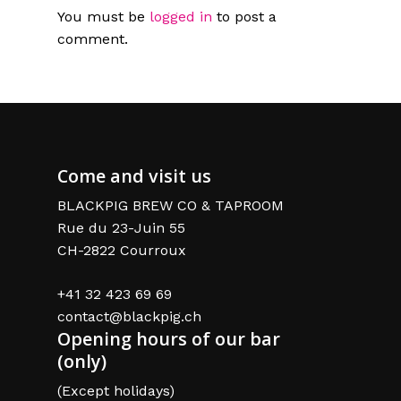
You must be
logged in
to post a
comment.
Come and visit us
BLACKPIG BREW CO & TAPROOM
Rue du 23-Juin 55
CH-2822 Courroux
+41 32 423 69 69
contact@blackpig.ch
Opening hours of our bar
(only)
(Except holidays)