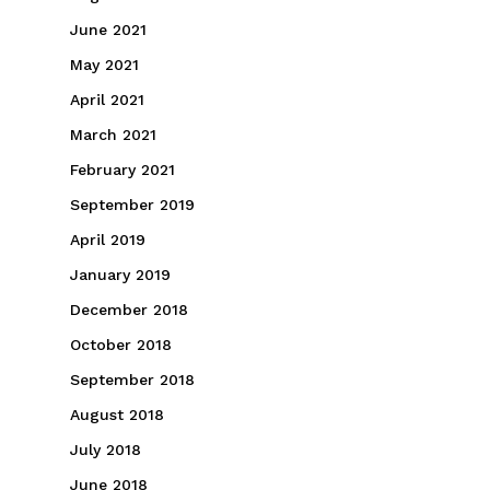
June 2021
May 2021
April 2021
March 2021
February 2021
September 2019
April 2019
January 2019
December 2018
October 2018
September 2018
August 2018
July 2018
June 2018