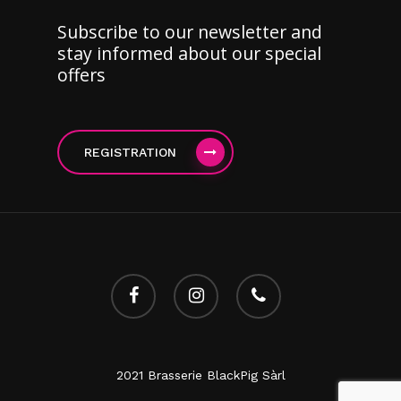
Subscribe to our newsletter and
stay informed about our special
offers
REGISTRATION
facebook
instagram
phone
2021 Brasserie BlackPig Sàrl