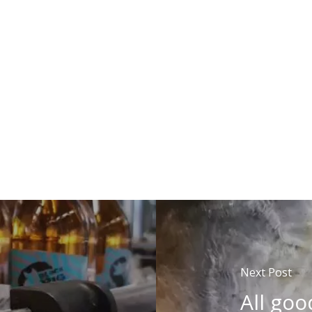
Next Post
All goo