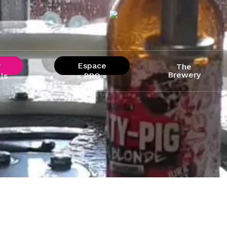
r
Espace
The
Brewery
ls
« PRO »