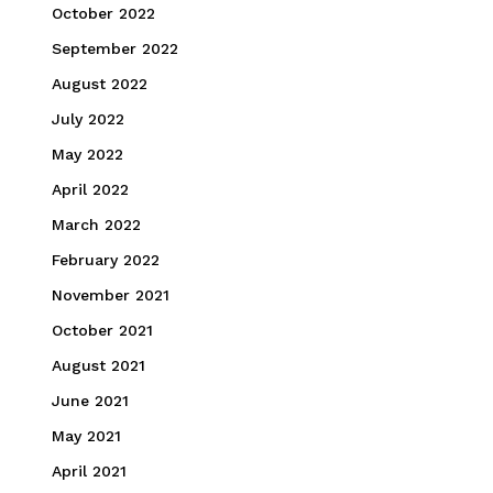
October 2022
September 2022
August 2022
July 2022
May 2022
April 2022
March 2022
February 2022
November 2021
October 2021
August 2021
June 2021
May 2021
April 2021