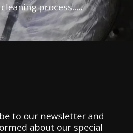
cleaning process.....
be to our newsletter and
formed about our special