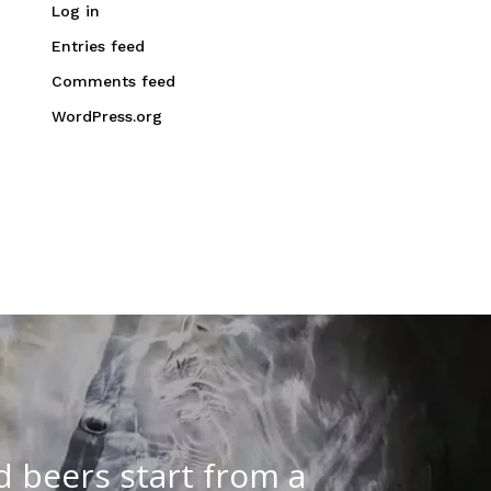
Log in
Entries feed
Comments feed
WordPress.org
d beers start from a