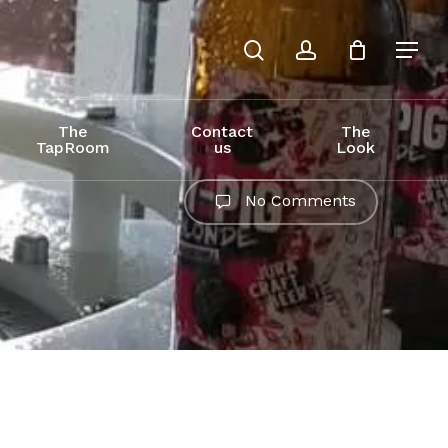
search
account
The
Contact
The
TapRoom
us
Look
No Comments