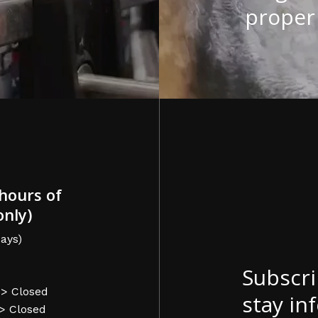
proper 
hours of
only)
ays)
Subscri
-> Closed
stay in
-> Closed