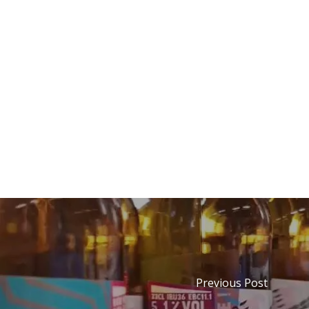
Previous Post