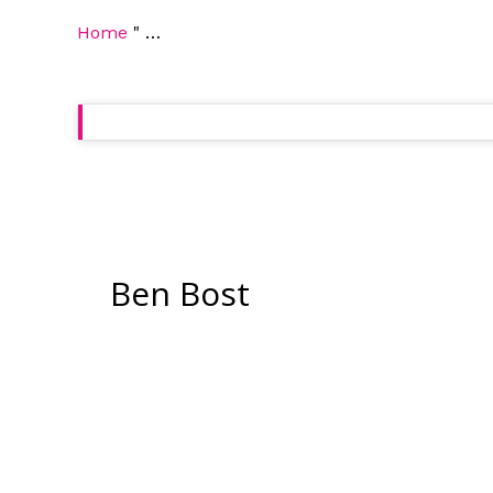
Home
"
…
Ben Bost