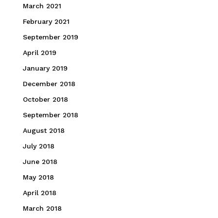
March 2021
February 2021
September 2019
April 2019
January 2019
December 2018
October 2018
September 2018
August 2018
July 2018
June 2018
May 2018
April 2018
March 2018