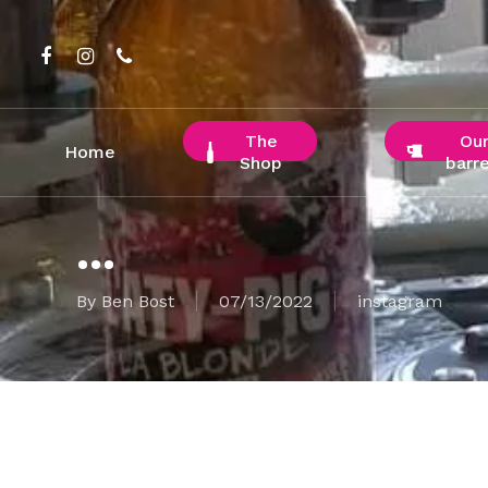
Skip
to
facebook
instagram
phone
main
content
The
Ou
Home
Shop
barre
…
By
Ben Bost
07/13/2022
instagram