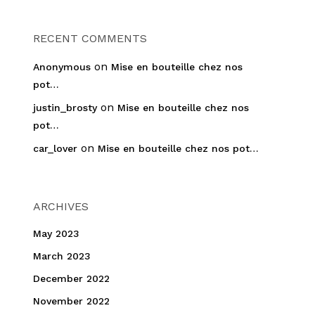
RECENT COMMENTS
on
Anonymous
Mise en bouteille chez nos
pot…
on
justin_brosty
Mise en bouteille chez nos
pot…
on
car_lover
Mise en bouteille chez nos pot…
ARCHIVES
May 2023
March 2023
December 2022
November 2022