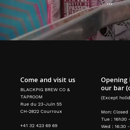
...
Come and visit us
Opening 
our bar (
BLACKPIG BREW CO &
TAPROOM
(Except holid
Rue du 23-Juin 55
CH-2822 Courroux
Mon: Closed
Tue : 16h30 
+41 32 423 69 69
Wed : 16:30 