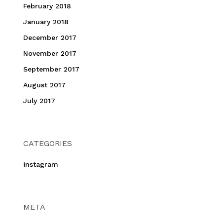
February 2018
January 2018
December 2017
November 2017
September 2017
August 2017
July 2017
CATEGORIES
instagram
META