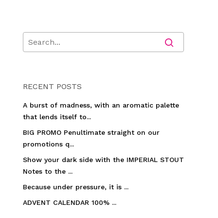
RECENT POSTS
A burst of madness, with an aromatic palette
that lends itself to...
BIG PROMO Penultimate straight on our
promotions q...
Show your dark side with the IMPERIAL STOUT
Notes to the ...
Because under pressure, it is ...
ADVENT CALENDAR 100% ...